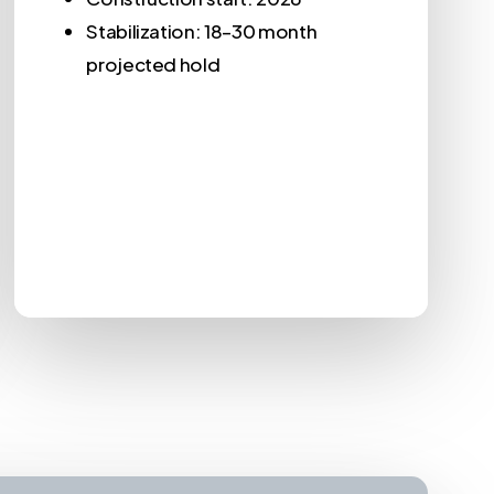
Stabilization: 18–30 month
projected hold