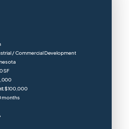
n
ustrial / Commercial Development
nnesota
0 SF
0,000
$100,000
t:
0 months
%