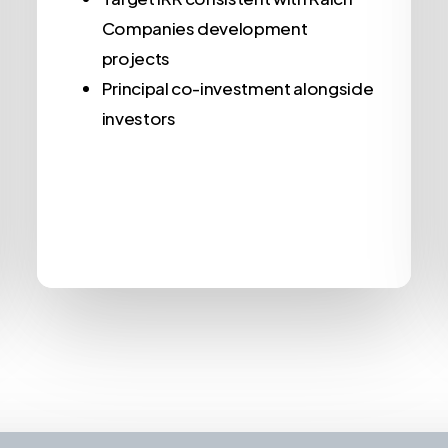
Companies development
projects
Principal co-investment alongside
investors