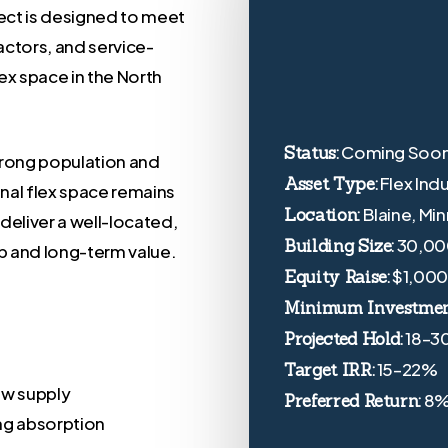
ject is designed to meet
ctors, and service-
ex space in the North
Coming Soo
Status:
trong population and
Flex Ind
Asset Type:
onal flex space remains
Blaine, Mi
Location:
deliver a well-located,
30,00
Building Size:
p and long-term value.
$1,00
Equity Raise:
Minimum Investmen
18–3
Projected Hold:
15–22%
Target IRR:
ew supply
8
Preferred Return:
ong absorption