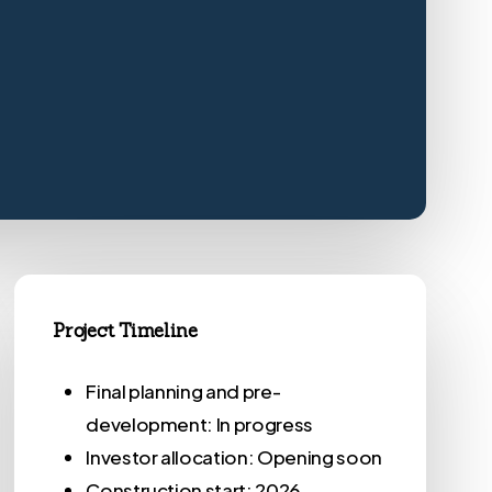
Project Timeline
Final planning and pre-
development: In progress
Investor allocation: Opening soon
Construction start: 2026