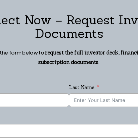
ect Now – Request Inv
Documents
t the form below to
,
request the full investor deck
financ
.
subscription documents
Last Name