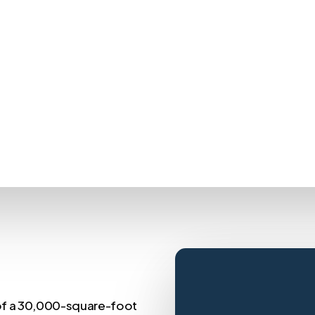
of a 30,000-square-foot