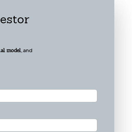
estor
, and
ial model