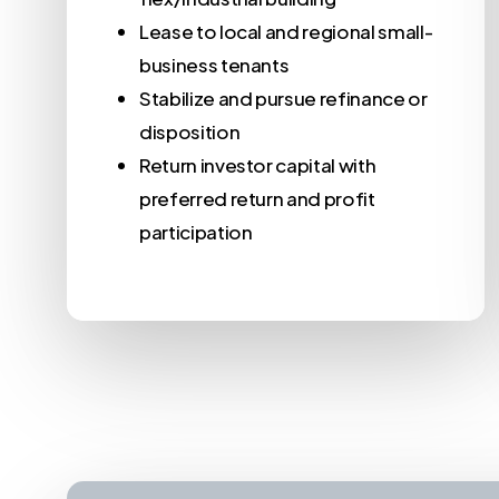
Lease to local and regional small-
business tenants
Stabilize and pursue refinance or
disposition
Return investor capital with
preferred return and profit
participation