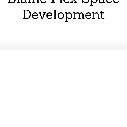
Development