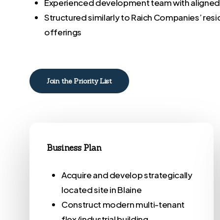
Experienced development team with aligne
Structured similarly to Raich Companies’ res
offerings
Join the Priority List
Business Plan
Acquire and develop strategically
located site in Blaine
Construct modern multi-tenant
flex/industrial building