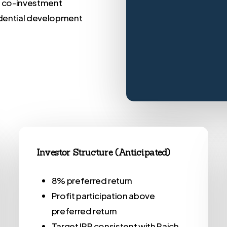
d co-investment
idential development
Investor Structure (Anticipated)
8% preferred return
Profit participation above
preferred return
Target IRR consistent with Raich