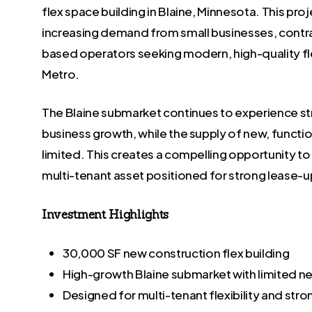
flex space building in Blaine, Minnesota. This pro
increasing demand from small businesses, contra
based operators seeking modern, high-quality fl
Metro.
The Blaine submarket continues to experience s
business growth, while the supply of new, functi
limited. This creates a compelling opportunity to 
multi-tenant asset positioned for strong lease-u
Investment Highlights
30,000 SF new construction flex building
High-growth Blaine submarket with limited n
Designed for multi-tenant flexibility and str