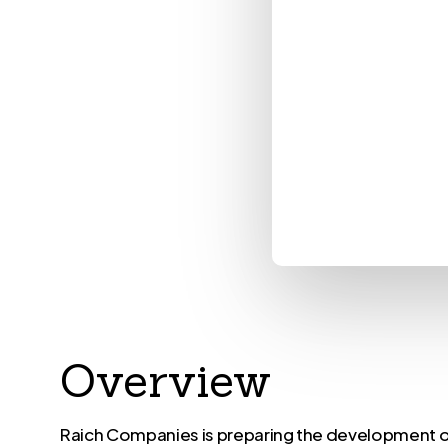
Overview
Raich Companies is preparing the development 