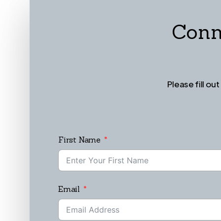
Conn
Please fill ou
First Name
Email