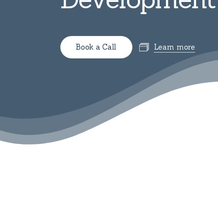
B
o
o
k
a
C
a
l
l
Learn more