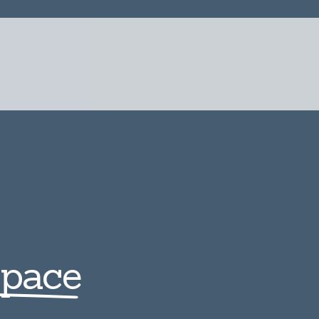
Space