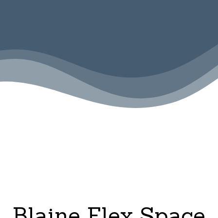
Blaine Flex Space