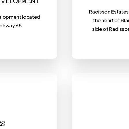
DEVELOPMENT
Radisson Estates 
velopment located
the heart of Bla
ighway 65.
side of Radisso
ES