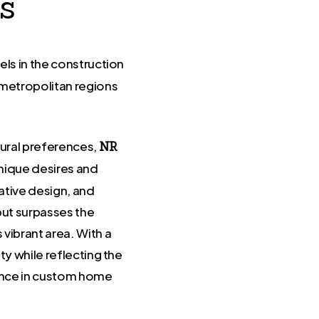
s
els in the construction
 metropolitan regions
ural preferences,
NR
unique desires and
ative design, and
but surpasses the
vibrant area. With a
y while reflecting the
lence in custom home