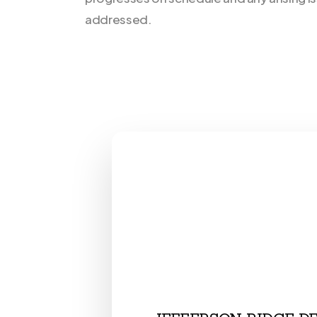
addressed.