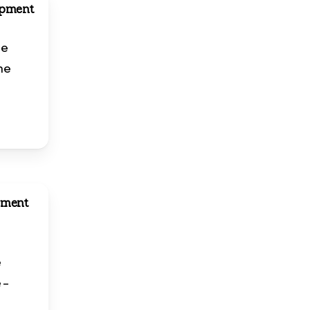
opment
ne
ine
pment
e
e
 –