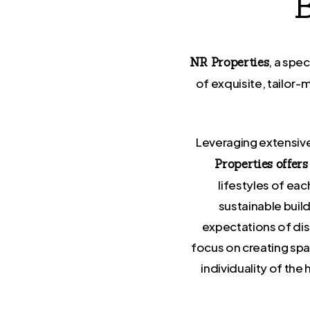
, a spe
NR Properties
of exquisite, tailor
Leveraging extensive
Properties offer
lifestyles of ea
sustainable buil
expectations of dis
focus on creating spa
individuality of th