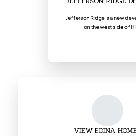
JEFFERSON RIDGE 
Jefferson Ridge is a new de
on the west side of H
VIEW EDINA HOM