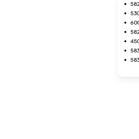
582
530
600
582
450
583
583