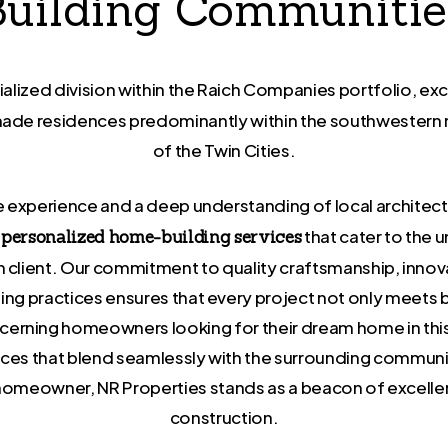
Building Communitie
cialized division within the Raich Companies portfolio, exc
-made residences predominantly within the southwestern
of the Twin Cities.
 experience and a deep understanding of local architect
that cater to the 
s personalized home-building services
ch client. Our commitment to quality craftsmanship, innov
ding practices ensures that every project not only meets 
cerning homeowners looking for their dream home in this 
ces that blend seamlessly with the surrounding communit
e homeowner, NR Properties stands as a beacon of excel
construction.