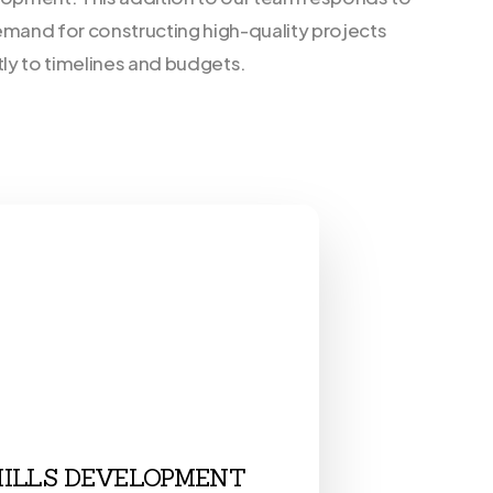
emand for constructing high-quality projects
tly to timelines and budgets.
HILLS DEVELOPMENT