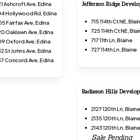
1 Ashcroft Ave, Edina
Jefferson Ridge Devel
4 Hollywood Rd, Edina
715 114th Ct NE, Blai
5 Fairfax Ave, Edina
725 114th Ct NE, Bla
0 Oaklawn Ave, Edina
717 11th Ln, Blaine
9 Oxford Ave,
Edina
727 114th Ln, Blaine
2 St Johns Ave, Edina
7 Concord Ave, Edina
Radisson Hills Develo
2127 120th Ln, Blain
2135 120th Ln, Blain
2143 120th Ln, Blaine
Sale Pending