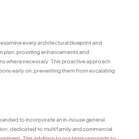
examine every architectural blueprint and
on plan, providing enhancements and
 where necessary. This proactive approach
ons early on, preventing them from escalating
panded to incorporate an in-house general
sion, dedicated to multifamily and commercial
lopment. This addition to our team responds to