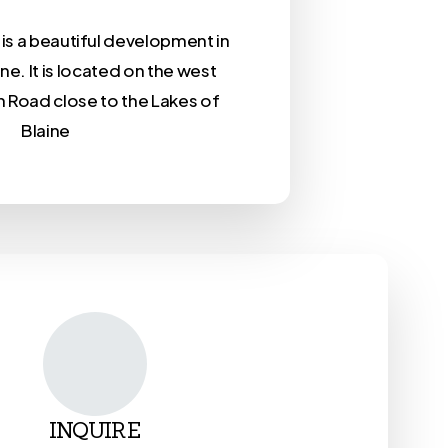
is a beautiful development in
ine. It is located on the west
n Road close to the Lakes of
Blaine
INQUIRE