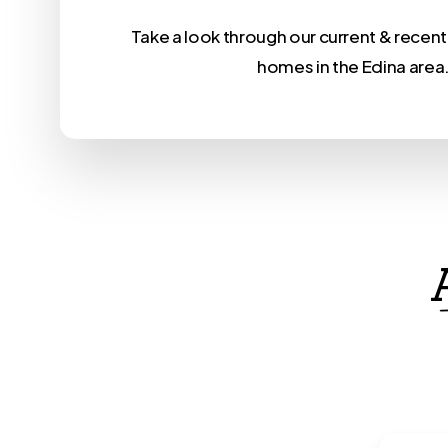
Take a look through our current & rece
homes in the Edina area