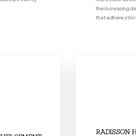
the increasing d
that adhere stric
RADISSON 