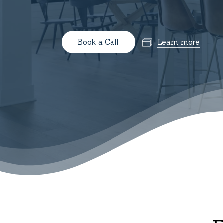
B
o
o
k
a
C
a
l
l
Learn more