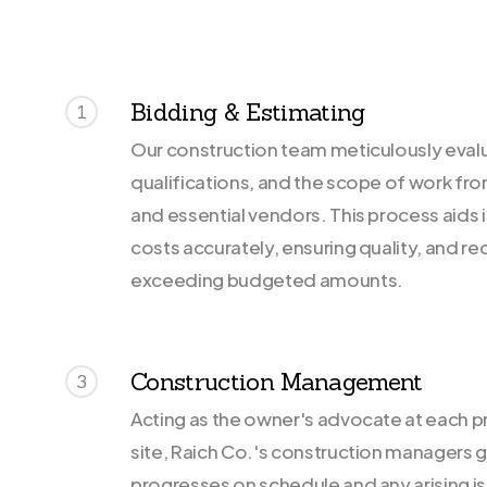
Bidding & Estimating
1
Our construction team meticulously evalu
qualifications, and the scope of work fr
and essential vendors. This process aids 
costs accurately, ensuring quality, and re
exceeding budgeted amounts.
Construction Management
3
Acting as the owner's advocate at each p
site, Raich Co.'s construction managers 
progresses on schedule and any arising is