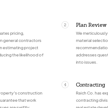
Plan Review
2
ates pricing,
We meticulously 
om general contractors
material selecti
in estimating project
recommendations
ducing the likelihood of
addresses questi
into issues.
Contracting
4
roperty's construction
Raich Co. has ex
guarantee that work
contracting divi
sues are swiftly
real estate deve