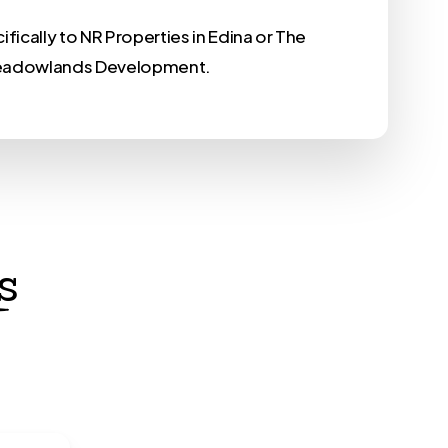
fically to NR Properties in Edina or The
adowlands Development.
s