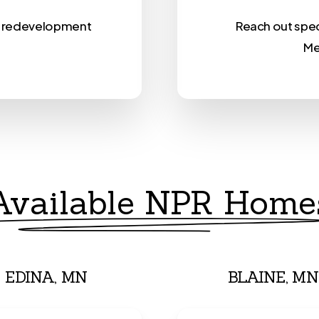
nt redevelopment
Reach out speci
.
Me
Available NPR Home
EDINA, MN
BLAINE, MN