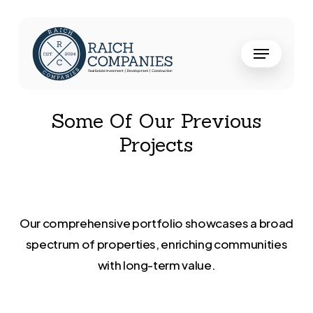
Skip
to
Close
Menu
main
Menu
content
Some Of Our Previous
Projects
Our
comprehensive
portfolio
showcases
a
broad
spectrum
of
properties,
enriching
communities
with
long-term
value.