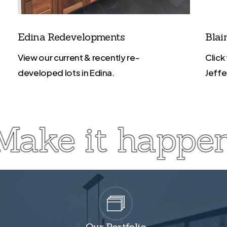
Edina Redevelopments
Blai
View our current & recently re-
Click
developed lots in Edina.
Jeffe
Make it happen
Our Portfolio