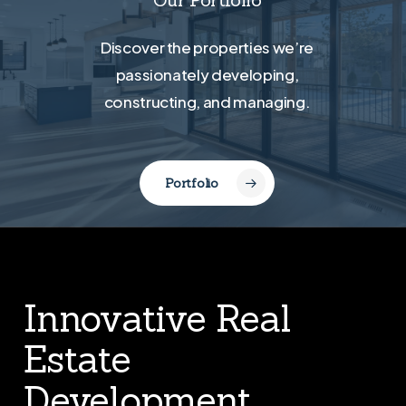
Discover the properties we’re
passionately developing,
constructing, and managing.
Portfolio
Innovative Real
Estate
Development